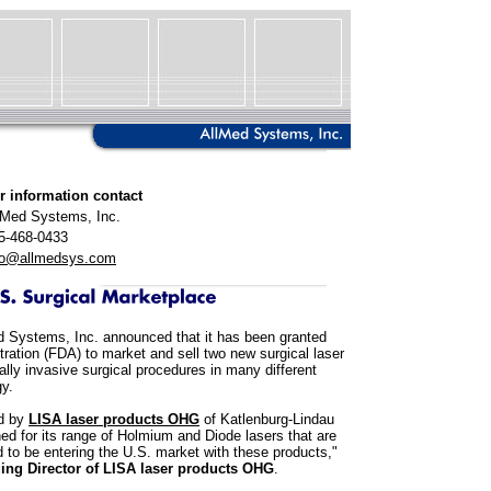
r information contact
lMed Systems, Inc.
5-468-0433
fo@allmedsys.com
 Systems, Inc. announced that it has been granted
ration (FDA) to market and sell two new surgical laser
ally invasive surgical procedures in many different
gy.
ed by
LISA laser products OHG
of Katlenburg-Lindau
 for its range of Holmium and Diode lasers that are
 to be entering the U.S. market with these products,"
ing Director of LISA laser products OHG
.