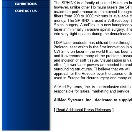
The SPHINX is a family of pulsed Holmium las
however, unlike other Holmium lasers the
SP
maximum performance is maintained throughout
fibers from 200 to 1000 microns is available 
money. The SPHINX is used in Arthroscopy, 
Spinal surgery. AutoFlex is a new handpiece w
laser in minimally invasive spinal surgery. The
into very tight spaces during the denuclearizat
LISA laser products has utilized breakthroug
2micron laser which is the first innovation in 
CW 2micron laser in the world that has been 
and it overcomes many of the problems associ
and incision of soft tissue. Visualization is 
effect", lower laser powers are needed to pro
surrounding structures. "I believe that we wi
approval for the RevoLix over the course of th
used in Europe for Neurosurgery and many ot
AllMed Systems, Inc. is the exclusive distribu
responsible for sales, marketing and service.
AllMed Systems, Inc., dedicated to supply
[
Read Additional Press Releases
]