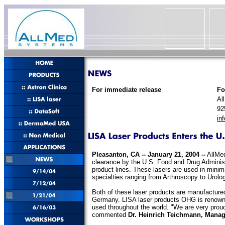
For immediate release
Fo
Al
92
in
Pleasanton, CA -- January 21, 2004 --
AllMed
clearance by the U.S. Food and Drug Administ
product lines. These lasers are used in minim
specialties ranging from Arthroscopy to Urolo
Both of these laser products are manufactur
Germany. LISA laser products OHG is renowned
used throughout the world. "We are very proud
commented
Dr. Heinrich Teichmann, Manag