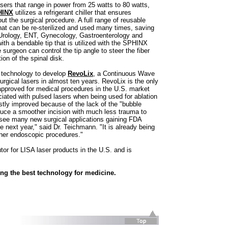
ers that range in power from 25 watts to 80 watts,
HINX
utilizes a refrigerant chiller that ensures
 the surgical procedure. A full range of reusable
that can be re-sterilized and used many times, saving
Urology, ENT, Gynecology, Gastroenterology and
ith a bendable tip that is utilized with the SPHINX
 surgeon can control the tip angle to steer the fiber
ion of the spinal disk.
h technology to develop
RevoLix
, a Continuous Wave
surgical lasers in almost ten years. RevoLix is the only
approved for medical procedures in the U.S. market
ated with pulsed lasers when being used for ablation
vastly improved because of the lack of the "bubble
duce a smoother incision with much less trauma to
ll see many new surgical applications gaining FDA
e next year," said Dr. Teichmann. "It is already being
her endoscopic procedures."
tor for LISA laser products in the U.S. and is
ing the best technology for medicine.