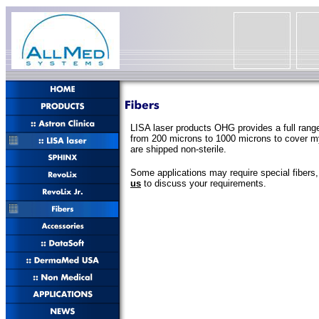
LISA laser products OHG provides a full range
from 200 microns to 1000 microns to cover myr
are shipped non-sterile.
Some applications may require special fibers
us
to discuss your requirements.